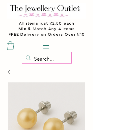
All items just £2.50 each
Mix & Match Any 4 Items
FREE Delivery on Orders Over £10