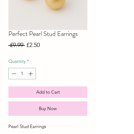
Perfect Pearl Stud Earrings
Regular
Sale
 £9.99 
£2.50
Price
Price
Quantity
*
Add to Cart
Buy Now
Pearl Stud Earrings