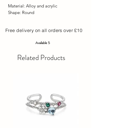
Material: Alloy and acrylic
Shape: Round
Free delivery on all orders over £10
Available 5
Related Products