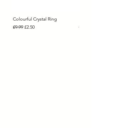
Colourful Crystal Ring
Blue Crystal Heart Ring
Regular Price
Sale Price
Regular Price
Sale Price
£9.99
£2.50
£9.99
£2.50