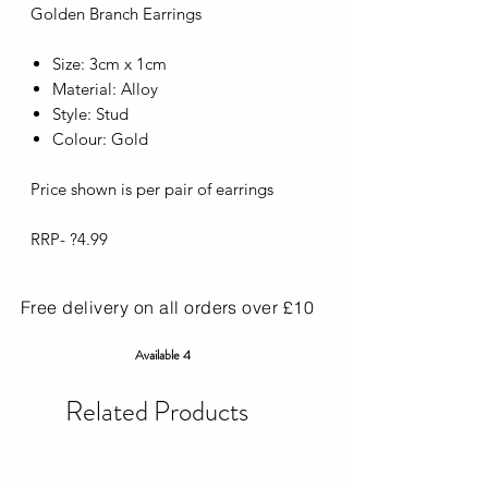
Golden Branch Earrings
Size: 3cm x 1cm
Material: Alloy
Style: Stud
Colour: Gold
Price shown is per pair of earrings
RRP- ?4.99
Free delivery on all orders over £10
Available 4
Related Products