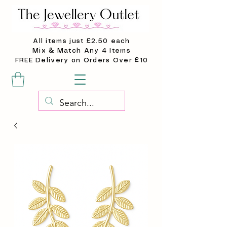
All items just £2.50 each
Mix & Match Any 4 Items
FREE Delivery on Orders Over £10