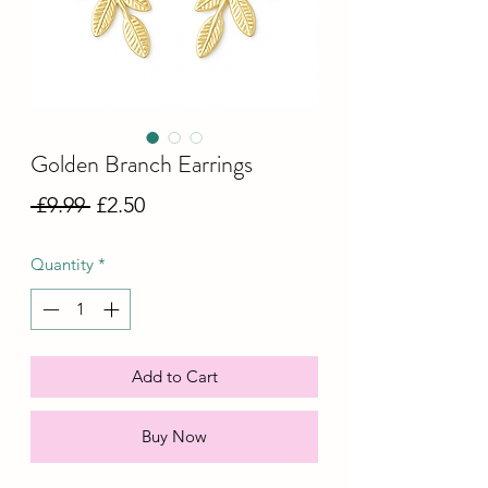
Golden Branch Earrings
Regular
Sale
 £9.99 
£2.50
Price
Price
Quantity
*
Add to Cart
Buy Now