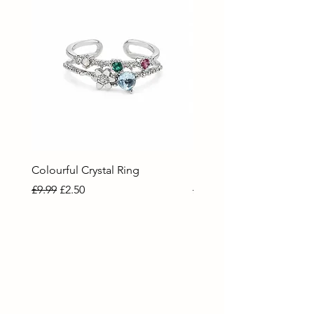
Colourful Crystal Ring
Blue Crystal Heart Ring
Regular Price
Sale Price
Regular Price
Sale Price
£9.99
£2.50
£9.99
£2.50