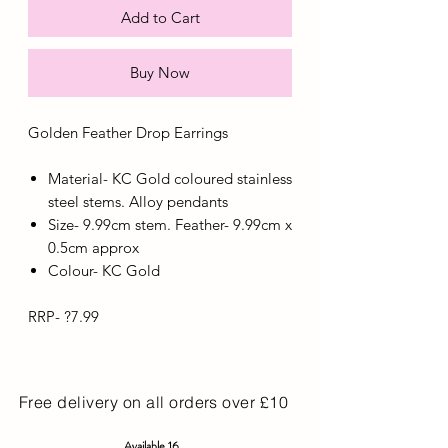
Add to Cart
Buy Now
Golden Feather Drop Earrings
Material- KC Gold coloured stainless
steel stems. Alloy pendants
Size- 9.99cm stem. Feather- 9.99cm x
0.5cm approx
Colour- KC Gold
RRP- ?7.99
Free delivery on all orders over £10
Available 16