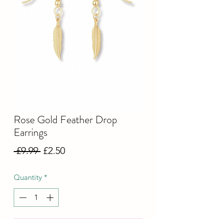
Rose Gold Feather Drop
Earrings
Regular
Sale
 £9.99 
£2.50
Price
Price
Quantity
*