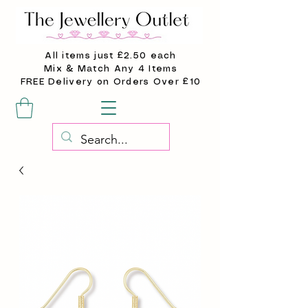
All items just £2.50 each
Mix & Match Any 4 Items
FREE Delivery on Orders Over £10