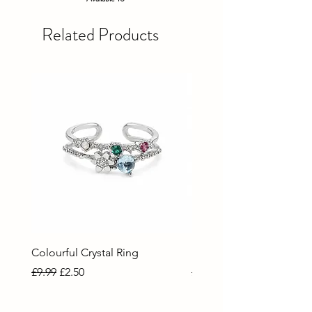
Related Products
Colourful Crystal Ring
Blue Crystal Heart Ring
Regular Price
Sale Price
Regular Price
Sale Price
£9.99
£2.50
£9.99
£2.50