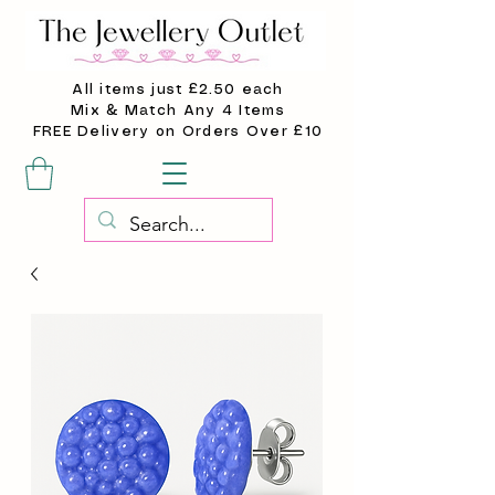
All items just £2.50 each
Mix & Match Any 4 Items
FREE Delivery on Orders Over £10