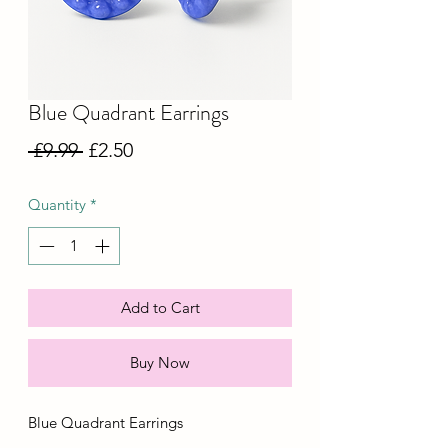
Blue Quadrant Earrings
Regular
Sale
 £9.99 
£2.50
Price
Price
Quantity
*
Add to Cart
Buy Now
Blue Quadrant Earrings