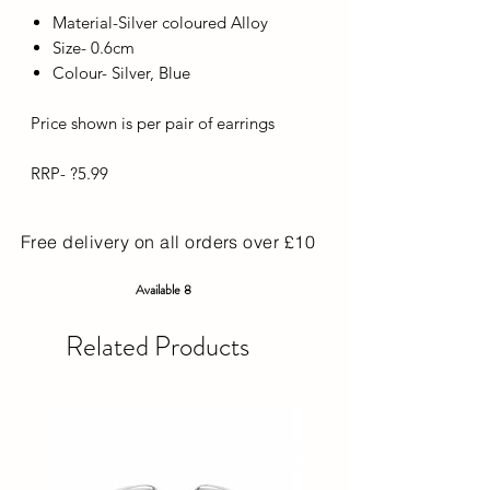
Material-Silver coloured Alloy
Size- 0.6cm
Colour- Silver, Blue
Price shown is per pair of earrings
RRP- ?5.99
Free delivery on all orders over £10
Available 8
Related Products