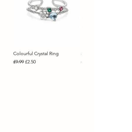
Colourful Crystal Ring
80 Necklace
Regular Price
Sale Price
Regular Price
Sale Price
£9.99
£2.50
£9.99
£2.50