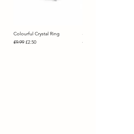
Colourful Crystal Ring
80 Necklace
Regular Price
Sale Price
Regular Price
Sale Price
£9.99
£2.50
£9.99
£2.50