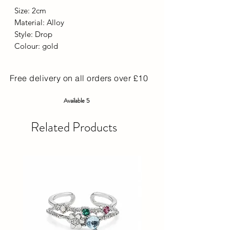
Size: 2cm
Material: Alloy
Style: Drop
Colour: gold
Free delivery on all orders over £10
Available 5
Related Products