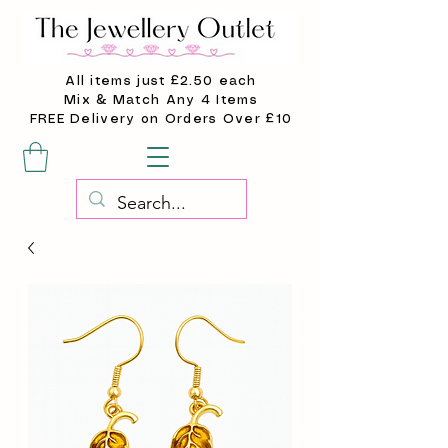
All items just £2.50 each
Mix & Match Any 4 Items
FREE Delivery on Orders Over £10