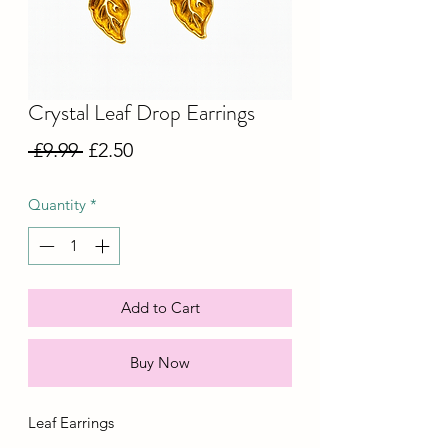
Crystal Leaf Drop Earrings
Regular
Sale
 £9.99 
£2.50
Price
Price
Quantity
*
Add to Cart
Buy Now
Leaf Earrings