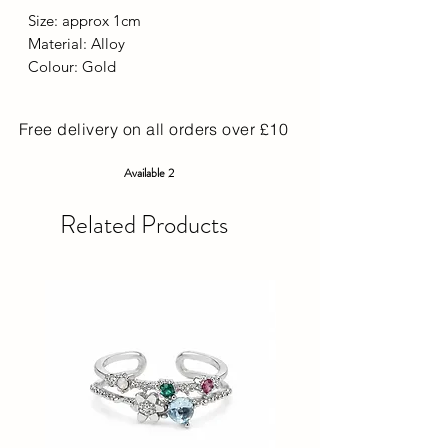
Size: approx 1cm
Material: Alloy
Colour: Gold
Free delivery on all orders over £10
Available 2
Related Products