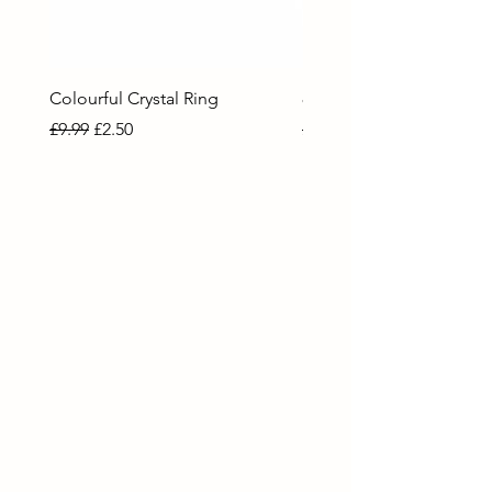
Colourful Crystal Ring
80 Necklace
Regular Price
Sale Price
Regular Price
Sale Price
£9.99
£2.50
£9.99
£2.50