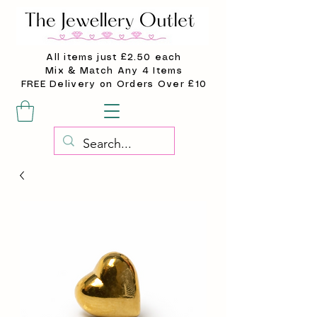
All items just £2.50 each
Mix & Match Any 4 Items
FREE Delivery on Orders Over £10