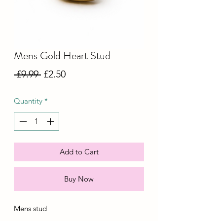
Mens Gold Heart Stud
Regular
Sale
 £9.99 
£2.50
Price
Price
Quantity
*
Add to Cart
Buy Now
Mens stud