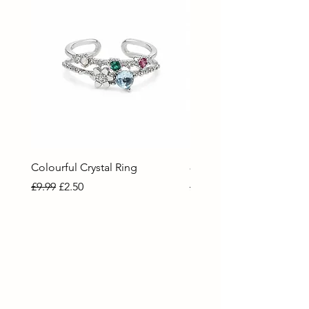
Colourful Crystal Ring
80 Necklace
Regular Price
Sale Price
Regular Price
Sale Price
£9.99
£2.50
£9.99
£2.50