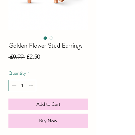
Golden Flower Stud Earrings
Regular
Sale
 £9.99 
£2.50
Price
Price
Quantity
*
Add to Cart
Buy Now