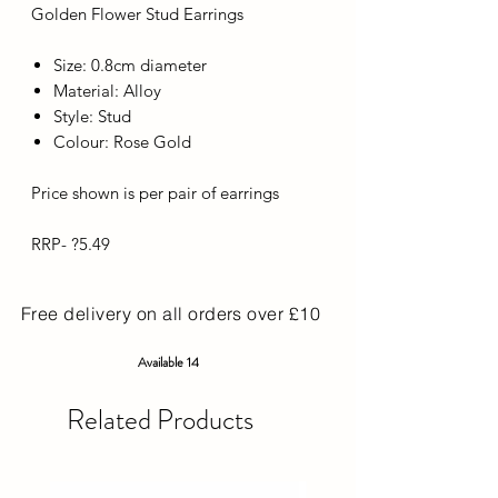
Golden Flower Stud Earrings
Size: 0.8cm diameter
Material: Alloy
Style: Stud
Colour: Rose Gold
Price shown is per pair of earrings
RRP- ?5.49
Free delivery on all orders over £10
Available 14
Related Products