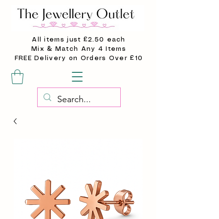
All items just £2.50 each
Mix & Match Any 4 Items
FREE Delivery on Orders Over £10