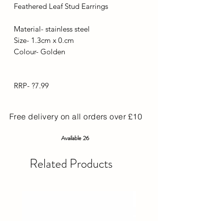
Feathered Leaf Stud Earrings
Material- stainless steel
Size- 1.3cm x 0.cm
Colour- Golden
RRP- ?7.99
Free delivery on all orders over £10
Available 26
Related Products