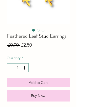
Feathered Leaf Stud Earrings
Regular
Sale
 £9.99 
£2.50
Price
Price
Quantity
*
Add to Cart
Buy Now