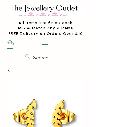
All items just £2.50 each
Mix & Match Any 4 Items
FREE Delivery on Orders Over £10