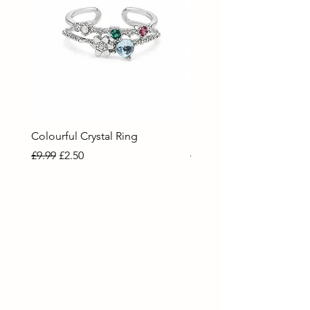
Colourful Crystal Ring
Blue Crystal Heart Ring
Regular Price
Sale Price
Regular Price
Sale Price
£9.99
£2.50
£9.99
£2.50