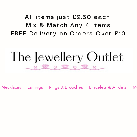
All items just £2.50 each!
Mix & Match Any 4 Items
FREE Delivery on Orders Over £10
Necklaces
Earrings
Rings & Brooches
Bracelets & Anklets
M