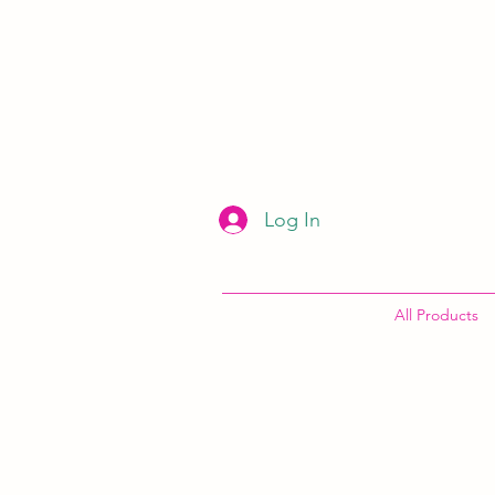
Log In
All Products