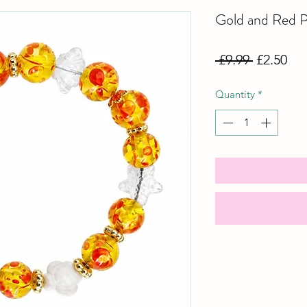
Gold and Red P
Regular
Sal
 £9.99 
£2.50
Price
Pri
Quantity
*