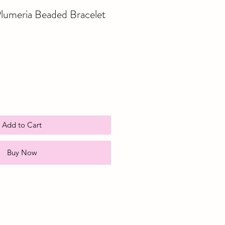
lumeria Beaded Bracelet
e
ce
Add to Cart
Buy Now