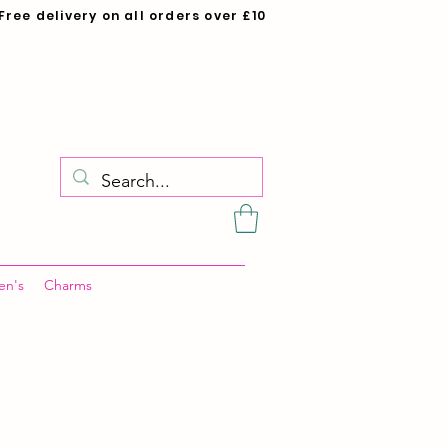
Free delivery on all orders over £10
en's
Charms