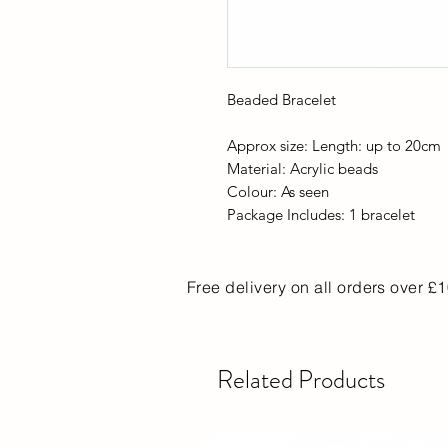
Beaded Bracelet
Approx size: Length: up to 20cm
Material: Acrylic beads
Colour: As seen
Package Includes: 1 bracelet
Free delivery on all orders over £
Related Products