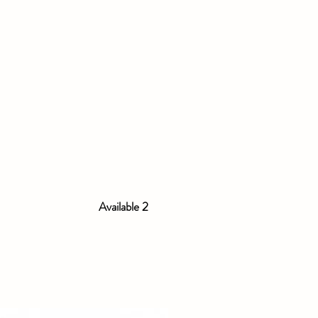
Available 2