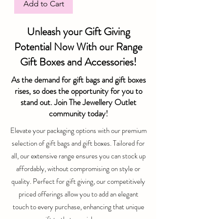
Add to Cart
Unleash your Gift Giving
Potential Now With our Range
Gift Boxes and Accessories!
As the demand for gift bags and gift boxes
rises, so does the opportunity for you to
stand out. Join The Jewellery Outlet
community today!
Elevate your packaging options with our premium
selection of gift bags and gift boxes. Tailored for
all, our extensive range ensures you can stock up
affordably, without compromising on style or
quality. Perfect for gift giving, our competitively
priced offerings allow you to add an elegant
touch to every purchase, enhancing that unique