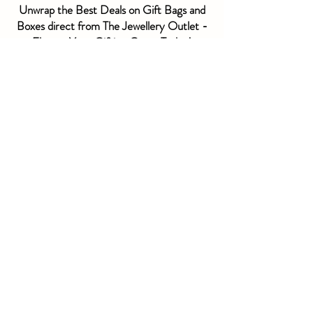
Unwrap the Best Deals on Gift Bags and
Boxes direct from The Jewellery Outlet -
Elevate Your Gifting Game Today!
• Take the Stress out of Gifting - With gift bags
and boxes, you can always be prepared for any
occasion without breaking the bank. No more
last-minute scrambles to find packaging, just
unwrap the best deals and elevate your gifting
game with ease.
• Impress Your Recipients - Show your friends
and loved ones that you put thought into their
gifts with beautiful, high-quality packaging that
stands out. O
utlet
prices mean you can get
creative and make your gifts truly memorable.
• Save Time and Money - Stock up on a variety of
gift bags and boxes at
outlet
prices so you're
always prepared for any gifting need. Say