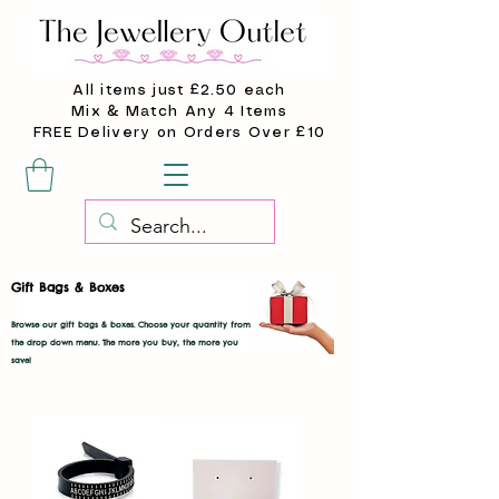
All items just £2.50 each
Mix & Match Any 4 Items
FREE Delivery on Orders Over £10
Gift Bags & Boxes
Browse our gift bags & boxes. Choose your quantity from
the drop down menu. The more you buy, the more you
save!