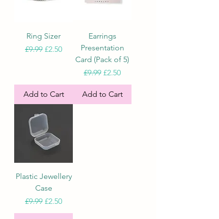
Ring Sizer
Earrings
Presentation
Regular Price
Sale Price
£9.99
£2.50
Card (Pack of 5)
Regular Price
Sale Price
£9.99
£2.50
Add to Cart
Add to Cart
Plastic Jewellery
Case
Regular Price
Sale Price
£9.99
£2.50