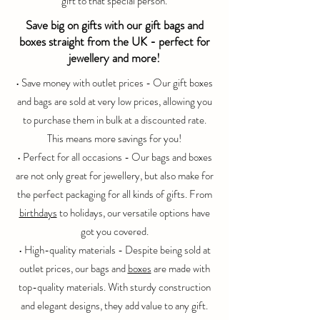
gift to that special person.
Save big on gifts with our gift bags and
boxes straight from the UK - perfect for
jewellery and more!
• Save money with
outlet
prices - Our gift boxes
and bags are sold at very low prices, allowing you
to purchase them in bulk at a discounted rate.
This means more savings for you!
• Perfect for all occasions - Our bags and boxes
are not only great for jewellery, but also make for
the perfect packaging for all kinds of gifts. From
birthdays
to holidays, our versatile options have
got you covered.
• High-quality materials - Despite being sold at
outlet
prices, our bags and
boxes
are made with
top-quality materials. With sturdy construction
and elegant designs, they add value to any gift.