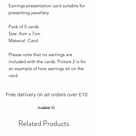
Earrings presentation card suitable for
presenting jewellery
Pack of 5 cards
Size: 4cm x 7cm
Material: Card
Please note that no earrings are
included with the cards. Picture 2 is for
an example of how earrings sit on the
card.
Free delivery on all orders over £10
Available 10
Related Products