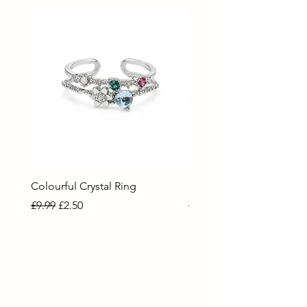
Colourful Crystal Ring
Blue Crystal Heart Ring
Regular Price
Sale Price
Regular Price
Sale Price
£9.99
£2.50
£9.99
£2.50