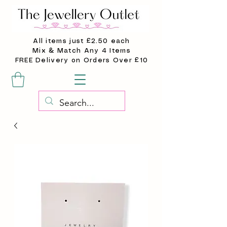
All items just £2.50 each
Mix & Match Any 4 Items
FREE Delivery on Orders Over £10