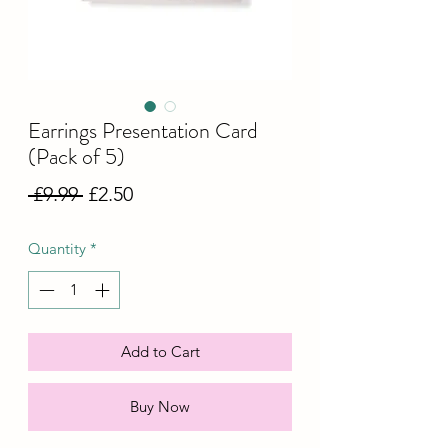
Earrings Presentation Card
(Pack of 5)
Regular
Sale
 £9.99 
£2.50
Price
Price
Quantity
*
Add to Cart
Buy Now