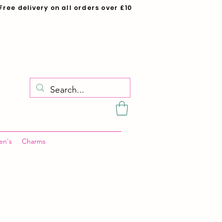
Free delivery on all orders over £10
en's
Charms