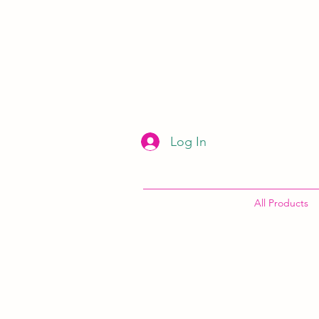
Log In
All Products