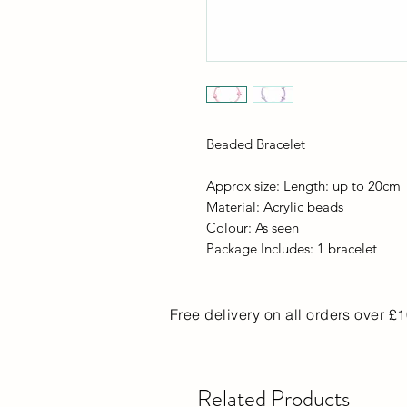
Beaded Bracelet
Approx size: Length: up to 20cm
Material: Acrylic beads
Colour: As seen
Package Includes: 1 bracelet
Free delivery on all orders over £
Related Products