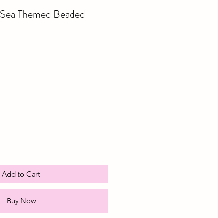
r Sea Themed Beaded
e
ce
Add to Cart
Buy Now