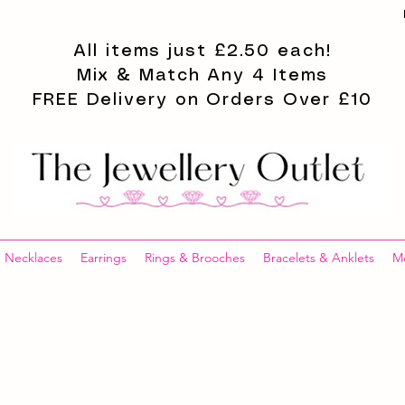
All items just £2.50 each!
Mix & Match Any 4 Items
FREE Delivery on Orders Over £10
Necklaces
Earrings
Rings & Brooches
Bracelets & Anklets
M