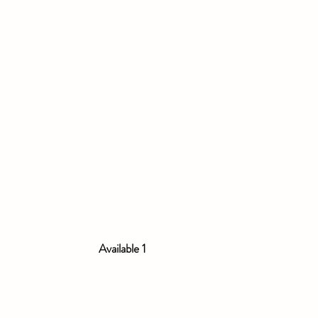
Available 1