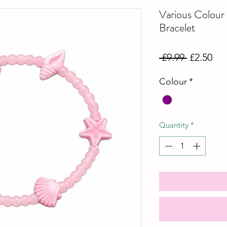
Various Colou
Bracelet
Regular
Sal
 £9.99 
£2.50
Price
Pri
Colour
*
Quantity
*