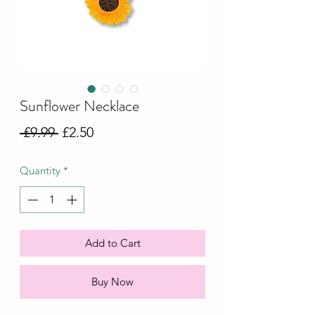
Sunflower Necklace
Regular
Sale
 £9.99 
£2.50
Price
Price
Quantity
*
Add to Cart
Buy Now