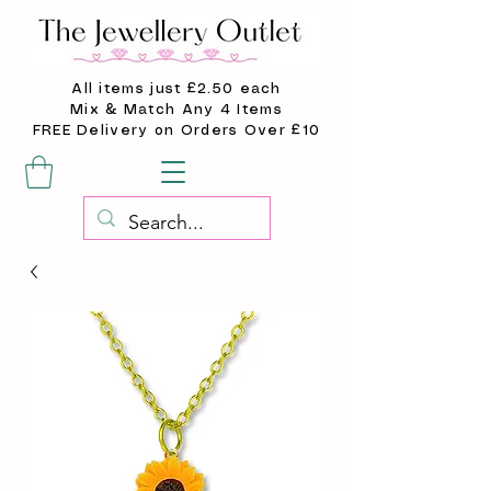
All items just £2.50 each
Mix & Match Any 4 Items
FREE Delivery on Orders Over £10