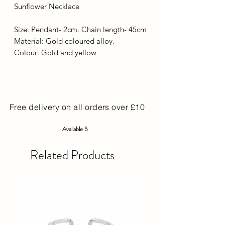
Sunflower Necklace
Size: Pendant- 2cm. Chain length- 45cm
Material: Gold coloured alloy.
Colour: Gold and yellow
Free delivery on all orders over £10
Available 5
Related Products