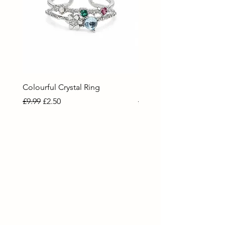
Colourful Crystal Ring
Blue Crystal Heart Ring
Regular Price
Sale Price
Regular Price
Sale Price
£9.99
£2.50
£9.99
£2.50