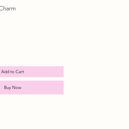
 Charm
e
ce
Add to Cart
Buy Now