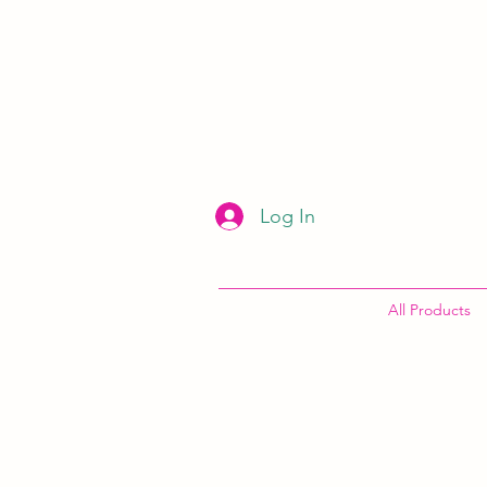
Log In
All Products