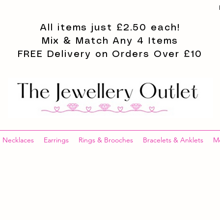
All items just £2.50 each!
Mix & Match Any 4 Items
FREE Delivery on Orders Over £10
Necklaces
Earrings
Rings & Brooches
Bracelets & Anklets
M