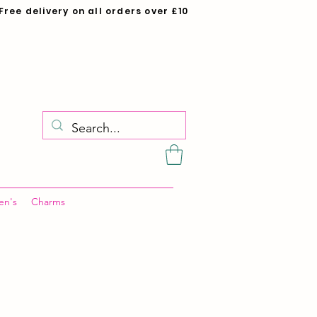
Free delivery on all orders over £10
en's
Charms