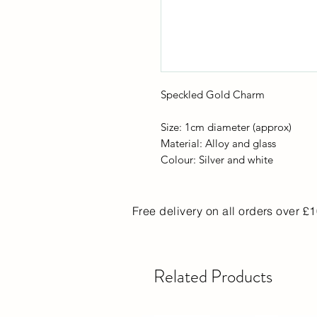
Speckled Gold Charm
Size: 1cm diameter (approx)
Material: Alloy and glass
Colour: Silver and white
Free delivery on all orders over £
Related Products