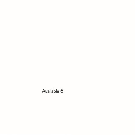
Available 6