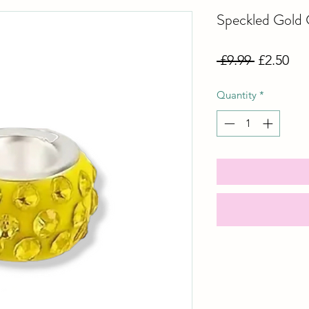
Speckled Gold
Regular
Sal
 £9.99 
£2.50
Price
Pri
Quantity
*