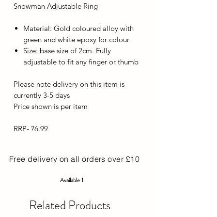
Snowman Adjustable Ring
Material: Gold coloured alloy with
green and white epoxy for colour
Size: base size of 2cm. Fully
adjustable to fit any finger or thumb
Please note delivery on this item is
currently 3-5 days
Price shown is per item
RRP- ?6.99
Free delivery on all orders over £10
Available 1
Related Products