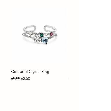
Colourful Crystal Ring
Blue Crystal Heart Ring
Regular Price
Sale Price
Regular Price
Sale Price
£9.99
£2.50
£9.99
£2.50