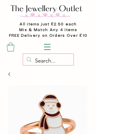
All items just £2.50 each
Mix & Match Any 4 Items
FREE Delivery on Orders Over £10