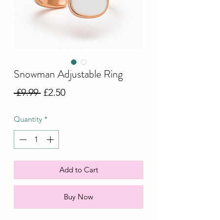
Snowman Adjustable Ring
Regular
Sale
 £9.99 
£2.50
Price
Price
Quantity
*
Add to Cart
Buy Now