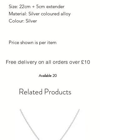
Size: 22cm + 5cm extender
Material: Silver coloured alloy
Colour: Silver
Price shown is per item
Free delivery on all orders over £10
Available 20
Related Products