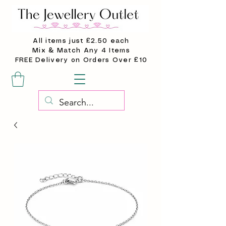
All items just £2.50 each
Mix & Match Any 4 Items
FREE Delivery on Orders Over £10