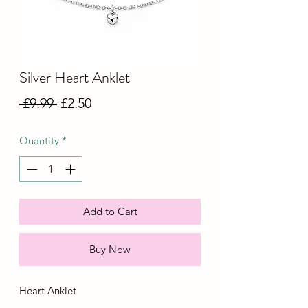
Silver Heart Anklet
Regular
Sale
 £9.99 
£2.50
Price
Price
Quantity
*
Add to Cart
Buy Now
Heart Anklet