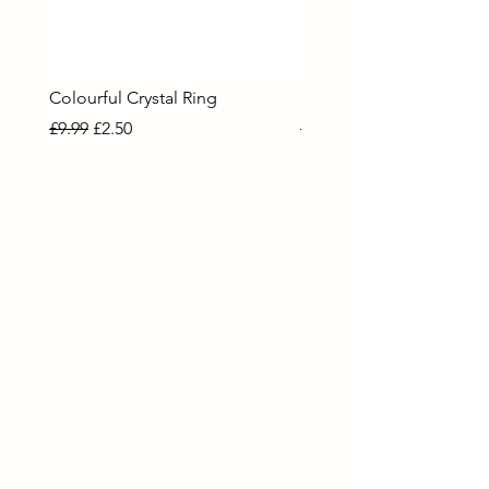
Colourful Crystal Ring
Blue Crystal Heart Ring
Regular Price
Sale Price
Regular Price
Sale Price
£9.99
£2.50
£9.99
£2.50