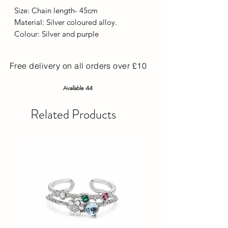
Size: Chain length- 45cm
Material: Silver coloured alloy.
Colour: Silver and purple
Free delivery on all orders over £10
Available 44
Related Products