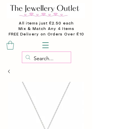
All items just £2.50 each
Mix & Match Any 4 Items
FREE Delivery on Orders Over £10