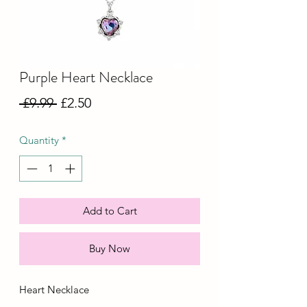
Purple Heart Necklace
Regular
Sale
 £9.99 
£2.50
Price
Price
Quantity
*
Add to Cart
Buy Now
Heart Necklace