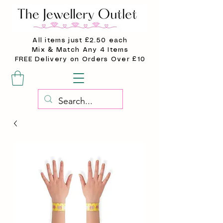
All items just £2.50 each
Mix & Match Any 4 Items
FREE Delivery on Orders Over £10