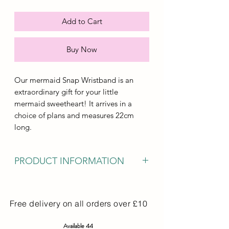
Add to Cart
Buy Now
Our mermaid Snap Wristband is an
extraordinary gift for your little
mermaid sweetheart! It arrives in a
choice of plans and measures 22cm
long.
PRODUCT INFORMATION
Our mermaid Snap Bracelet is a great
gift for your little mermaid lover! It
Free delivery on all orders over £10
comes in a choce of design and
measures 22cm in length.
Available 44