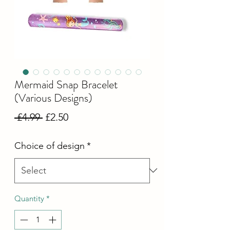
Mermaid Snap Bracelet
(Various Designs)
Regular
Sale
 £4.99 
£2.50
Price
Price
Choice of design
*
Quantity
*