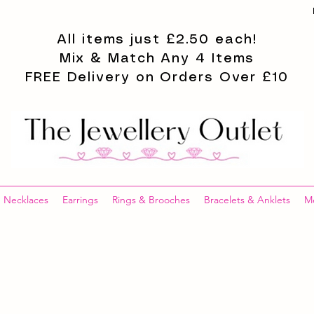
All items just £2.50 each!
Mix & Match Any 4 Items
FREE Delivery on Orders Over £10
Necklaces
Earrings
Rings & Brooches
Bracelets & Anklets
M