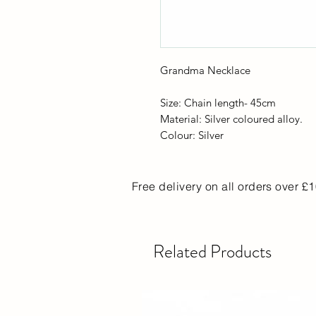
Grandma Necklace
Size: Chain length- 45cm
Material: Silver coloured alloy.
Colour: Silver
Free delivery on all orders over £
Related Products