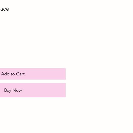
ace
e
ce
Add to Cart
Buy Now