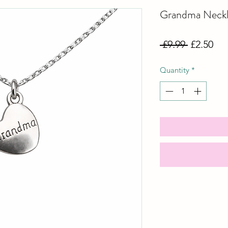
Grandma Neckl
Regular
Sal
 £9.99 
£2.50
Price
Pri
Quantity
*