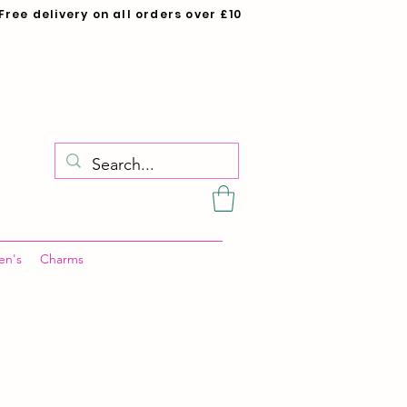
Free delivery on all orders over £10
en's
Charms