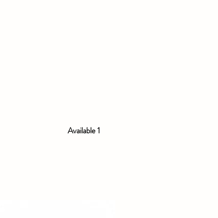
Available 1