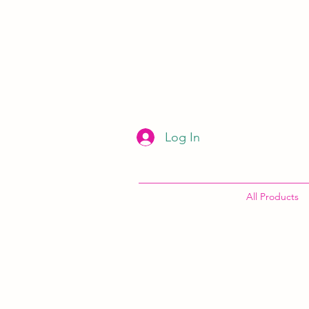
Log In
All Products