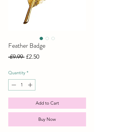
Feather Badge
Regular
Sale
 £9.99 
£2.50
Price
Price
Quantity
*
Add to Cart
Buy Now