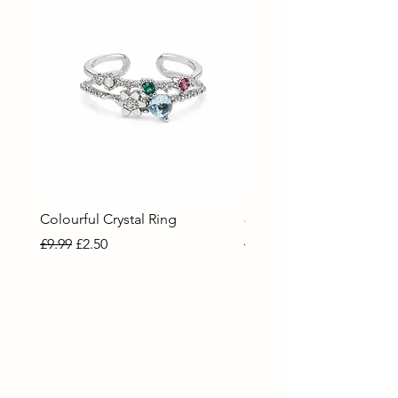
Colourful Crystal Ring
80 Necklace
Regular Price
Sale Price
Regular Price
Sale Price
£9.99
£2.50
£9.99
£2.50