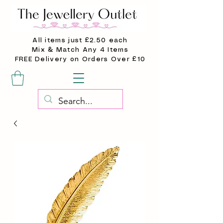
All items just £2.50 each
Mix & Match Any 4 Items
FREE Delivery on Orders Over £10