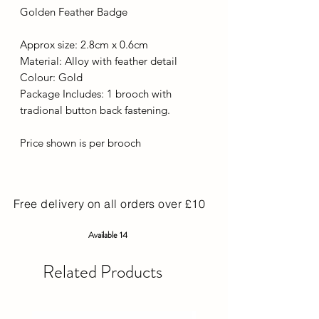
Golden Feather Badge
Approx size: 2.8cm x 0.6cm
Material: Alloy with feather detail
Colour: Gold
Package Includes: 1 brooch with
tradional button back fastening.
Price shown is per brooch
Free delivery on all orders over £10
Available 14
Related Products