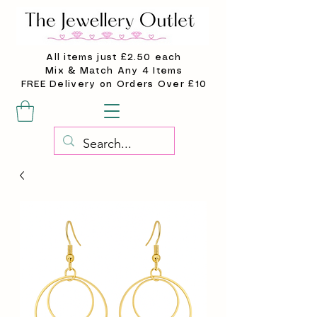
All items just £2.50 each
Mix & Match Any 4 Items
FREE Delivery on Orders Over £10