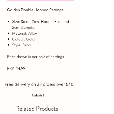
Golden Double Hooped Earrings
Size: Stem- 2cm. Hoops- 3cm and
2cm diameter
Material: Alloy
Colour: Gold
Style: Drop
Price shown is per pair of earrings
RRP- ?4.99
Free delivery on all orders over £10
Available 3
Related Products