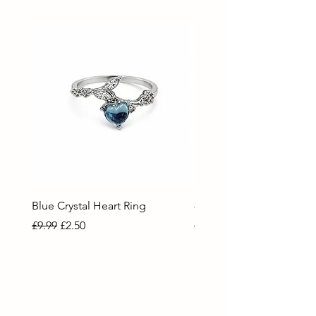
Blue Crystal Heart Ring
80 Necklace
Regular Price
Sale Price
Regular Price
Sale Price
£9.99
£2.50
£9.99
£2.50