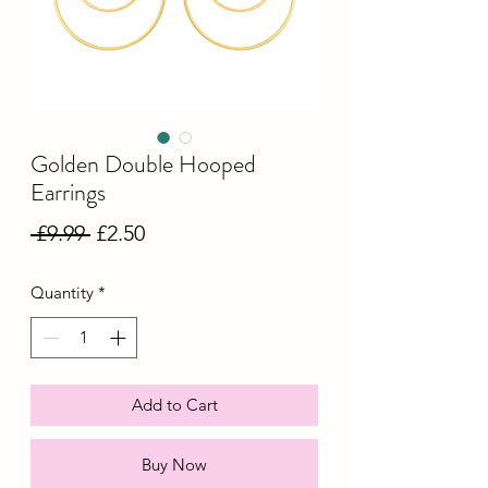
Golden Double Hooped
Earrings
Regular
Sale
 £9.99 
£2.50
Price
Price
Quantity
*
Add to Cart
Buy Now