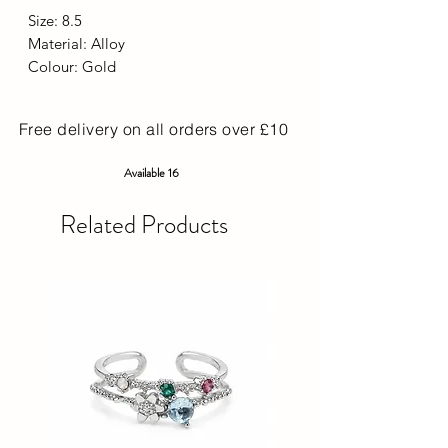
Size: 8.5
Material: Alloy
Colour: Gold
Free delivery on all orders over £10
Available 16
Related Products