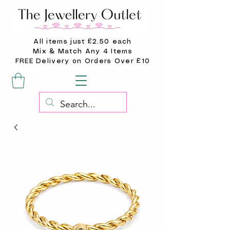
All items just £2.50 each
Mix & Match Any 4 Items
FREE Delivery on Orders Over £10