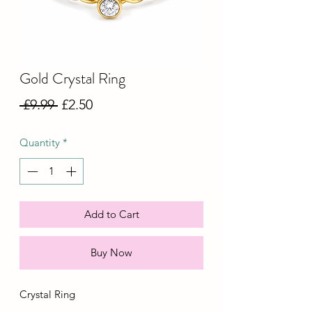
Gold Crystal Ring
Regular
Sale
 £9.99 
£2.50
Price
Price
Quantity
*
Add to Cart
Buy Now
Crystal Ring