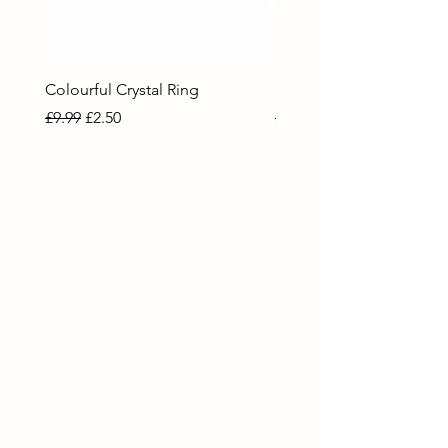
Colourful Crystal Ring
Blue Crystal Heart Ring
Regular Price
Sale Price
Regular Price
Sale Price
£9.99
£2.50
£9.99
£2.50