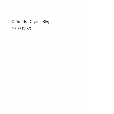
Colourful Crystal Ring
Blue Crystal Heart Ring
Regular Price
Sale Price
Regular Price
Sale Price
£9.99
£2.50
£9.99
£2.50