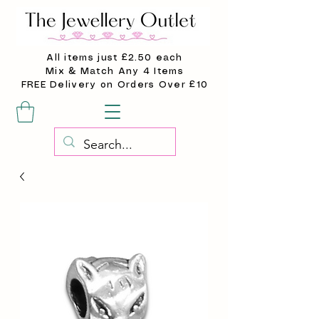
All items just £2.50 each
Mix & Match Any 4 Items
FREE Delivery on Orders Over £10