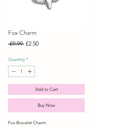
Fox Charm
Regular
Sale
 £9.99 
£2.50
Price
Price
Quantity
*
Add to Cart
Buy Now
Fox Bracelet Charm