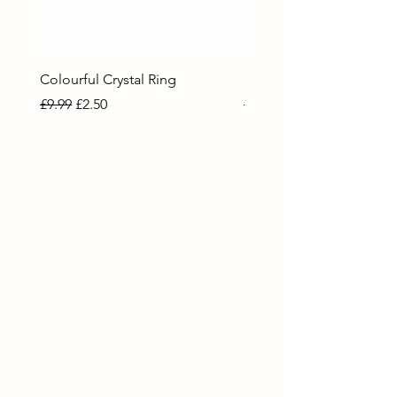
Colourful Crystal Ring
Blue Crystal Heart Ring
Regular Price
Sale Price
Regular Price
Sale Price
£9.99
£2.50
£9.99
£2.50