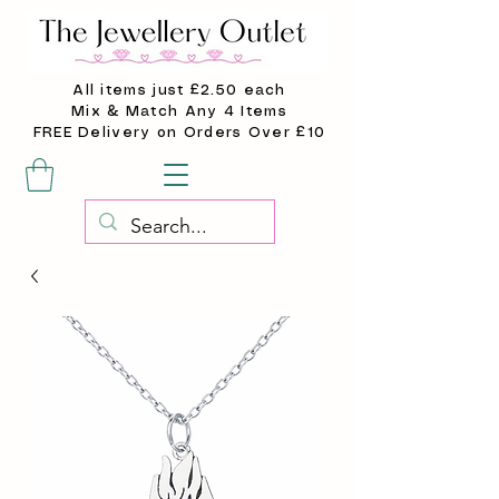
All items just £2.50 each
Mix & Match Any 4 Items
FREE Delivery on Orders Over £10