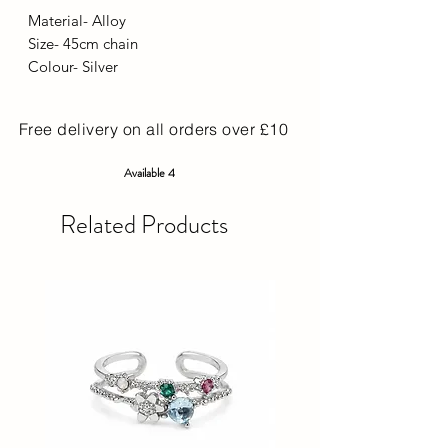
Material- Alloy
Size- 45cm chain
Colour- Silver
Free delivery on all orders over £10
Available 4
Related Products