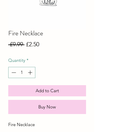
Fire Necklace
Regular
Sale
 £9.99 
£2.50
Price
Price
Quantity
*
Add to Cart
Buy Now
Fire Necklace