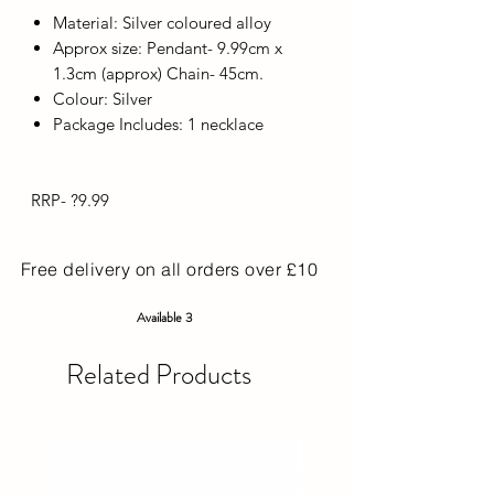
Material: Silver coloured alloy
Approx size: Pendant- 9.99cm x
1.3cm (approx) Chain- 45cm.
Colour: Silver
Package Includes: 1 necklace
RRP- ?9.99
Free delivery on all orders over £10
Available 3
Related Products