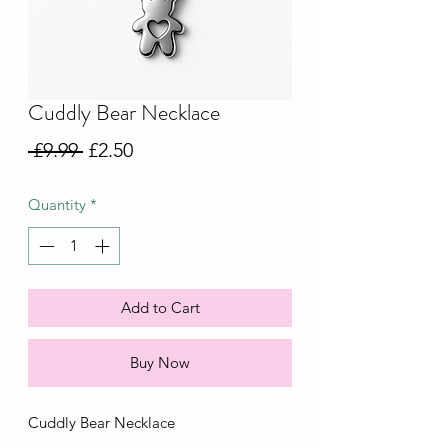
Cuddly Bear Necklace
Regular
Sale
 £9.99 
£2.50
Price
Price
Quantity
*
Add to Cart
Buy Now
Cuddly Bear Necklace