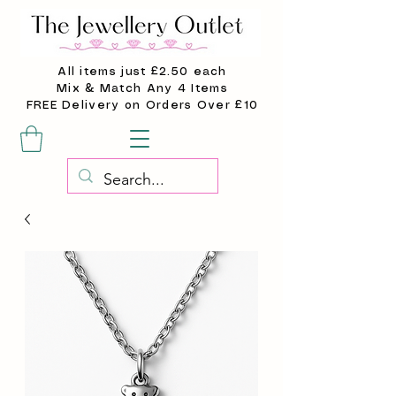
All items just £2.50 each
Mix & Match Any 4 Items
FREE Delivery on Orders Over £10