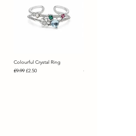
Colourful Crystal Ring
Blue Crystal Heart Ring
Regular Price
Sale Price
Regular Price
Sale Price
£9.99
£2.50
£9.99
£2.50