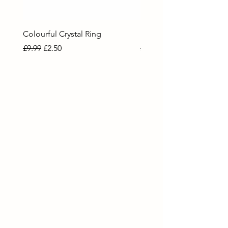
Colourful Crystal Ring
Blue Crystal Heart Ring
Regular Price
Sale Price
Regular Price
Sale Price
£9.99
£2.50
£9.99
£2.50