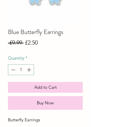
Blue Butterfly Earrings
Regular
Sale
 £9.99 
£2.50
Price
Price
Quantity
*
Add to Cart
Buy Now
Butterfly Earrings