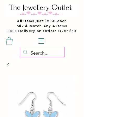
All items just £2.50 each
Mix & Match Any 4 Items
FREE Delivery on Orders Over £10