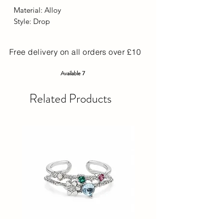
Material: Alloy
Style: Drop
Free delivery on all orders over £10
Available 7
Related Products