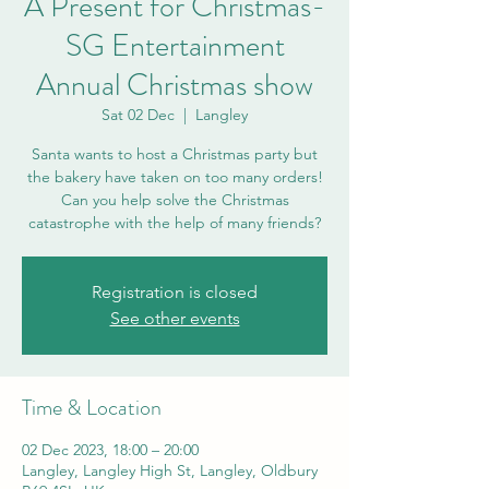
A Present for Christmas-
SG Entertainment
Annual Christmas show
Sat 02 Dec
  |  
Langley
Santa wants to host a Christmas party but
the bakery have taken on too many orders!
Can you help solve the Christmas
Registration is closed
See other events
Time & Location
02 Dec 2023, 18:00 – 20:00
Langley, Langley High St, Langley, Oldbury