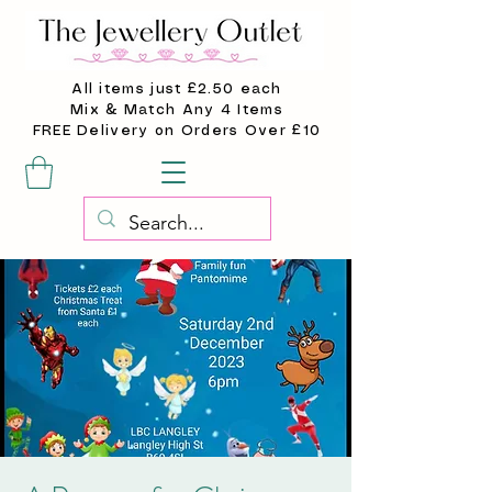
All items just £2.50 each
Mix & Match Any 4 Items
FREE Delivery on Orders Over £10