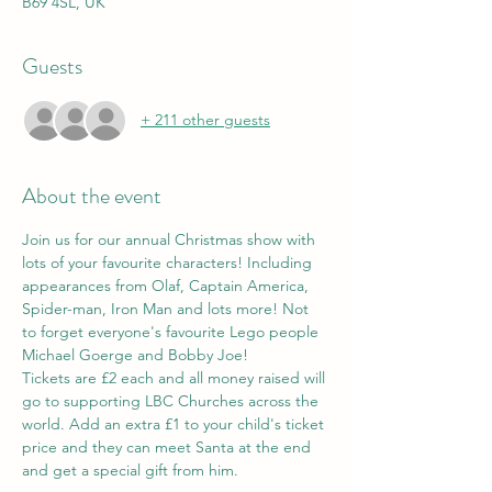
B69 4SL, UK
Guests
+ 211 other guests
About the event
Join us for our annual Christmas show with 
lots of your favourite characters! Including 
appearances from Olaf, Captain America, 
Spider-man, Iron Man and lots more! Not 
to forget everyone's favourite Lego people 
Michael Goerge and Bobby Joe!
Tickets are £2 each and all money raised will 
go to supporting LBC Churches across the 
world. Add an extra £1 to your child's ticket 
price and they can meet Santa at the end 
and get a special gift from him.