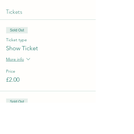
Tickets
Sold Out
Ticket type
Show Ticket
More info
Price
£2.00
Sold Out
Ticket type
Santa and Gift
More info